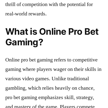
thrill of competition with the potential for
real-world rewards.
What is Online Pro Bet
Gaming?
Online pro bet gaming refers to competitive
gaming where players wager on their skills in
various video games. Unlike traditional
gambling, which relies heavily on chance,
pro bet gaming emphasizes skill, strategy,
and mastery of the game. Players compete