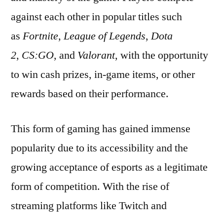
against each other in popular titles such
as
Fortnite
,
League of Legends
,
Dota
2
,
CS:GO
, and
Valorant
, with the opportunity
to win cash prizes, in-game items, or other
rewards based on their performance.
This form of gaming has gained immense
popularity due to its accessibility and the
growing acceptance of esports as a legitimate
form of competition. With the rise of
streaming platforms like Twitch and