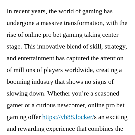
In recent years, the world of gaming has
undergone a massive transformation, with the
rise of online pro bet gaming taking center
stage. This innovative blend of skill, strategy,
and entertainment has captured the attention
of millions of players worldwide, creating a
booming industry that shows no signs of
slowing down. Whether you’re a seasoned
gamer or a curious newcomer, online pro bet
gaming offer
https://vb88.locker/
s an exciting
and rewarding experience that combines the