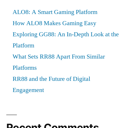
ALO8: A Smart Gaming Platform
How ALO8 Makes Gaming Easy
Exploring GG88: An In-Depth Look at the
Platform
What Sets RR88 Apart From Similar
Platforms
RR88 and the Future of Digital
Engagement
Recent Comments