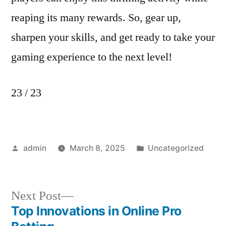
reaping its many rewards. So, gear up,
sharpen your skills, and get ready to take your
gaming experience to the next level!
23 / 23
Posted
Posted
admin
March 8, 2025
Uncategorized
by
in
Next
Next Post
post:
Top Innovations in Online Pro
Post