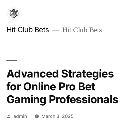
Skip
to
content
Hit Club Bets
Hit Club Bets
Advanced Strategies
for Online Pro Bet
Gaming Professionals
Posted
admin
March 8, 2025
by