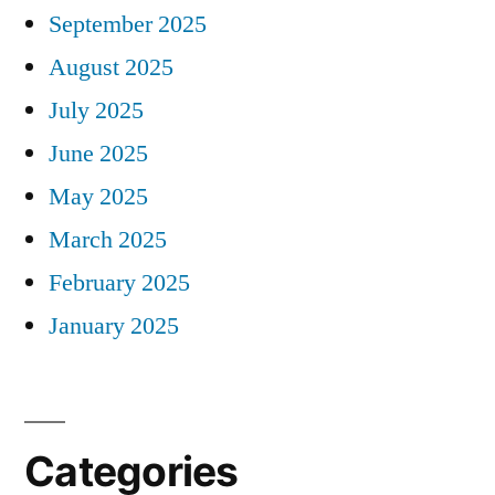
September 2025
August 2025
July 2025
June 2025
May 2025
March 2025
February 2025
January 2025
Categories