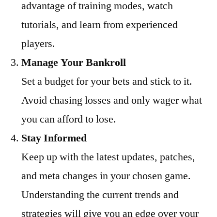
advantage of training modes, watch
tutorials, and learn from experienced
players.
Manage Your Bankroll
Set a budget for your bets and stick to it.
Avoid chasing losses and only wager what
you can afford to lose.
Stay Informed
Keep up with the latest updates, patches,
and meta changes in your chosen game.
Understanding the current trends and
strategies will give you an edge over your