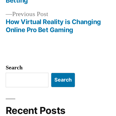
Betting
navigation
Previous
Previous Post
post:
How Virtual Reality is Changing
Online Pro Bet Gaming
Search
Search
Recent Posts