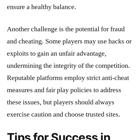
ensure a healthy balance.
Another challenge is the potential for fraud
and cheating. Some players may use hacks or
exploits to gain an unfair advantage,
undermining the integrity of the competition.
Reputable platforms employ strict anti-cheat
measures and fair play policies to address
these issues, but players should always
exercise caution and choose trusted sites.
Tips for Success in