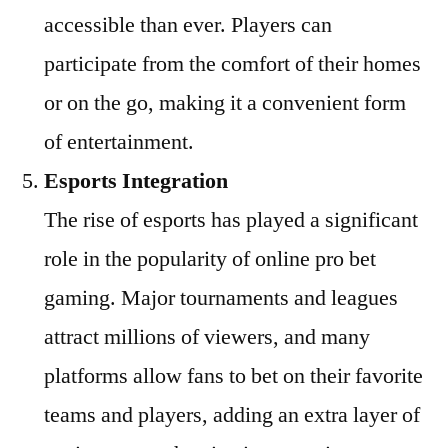
accessible than ever. Players can
participate from the comfort of their homes
or on the go, making it a convenient form
of entertainment.
Esports Integration
The rise of esports has played a significant
role in the popularity of online pro bet
gaming. Major tournaments and leagues
attract millions of viewers, and many
platforms allow fans to bet on their favorite
teams and players, adding an extra layer of