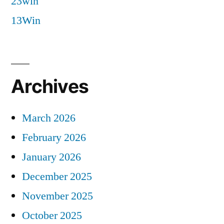
23win
13Win
Archives
March 2026
February 2026
January 2026
December 2025
November 2025
October 2025