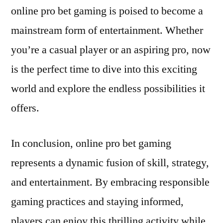
online pro bet gaming is poised to become a
mainstream form of entertainment. Whether
you’re a casual player or an aspiring pro, now
is the perfect time to dive into this exciting
world and explore the endless possibilities it
offers.
In conclusion, online pro bet gaming
represents a dynamic fusion of skill, strategy,
and entertainment. By embracing responsible
gaming practices and staying informed,
players can enjoy this thrilling activity while