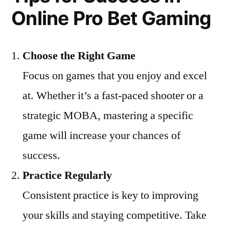
Online Pro Bet Gaming
Choose the Right Game
Focus on games that you enjoy and excel
at. Whether it’s a fast-paced shooter or a
strategic MOBA, mastering a specific
game will increase your chances of
success.
Practice Regularly
Consistent practice is key to improving
your skills and staying competitive. Take