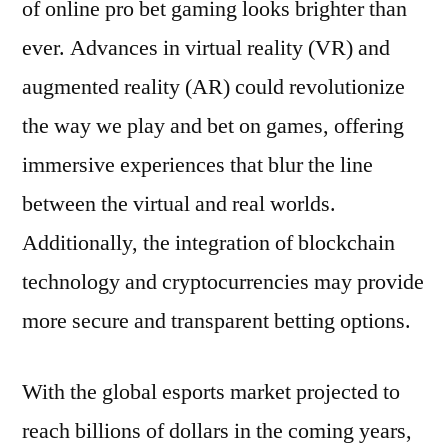
of online pro bet gaming looks brighter than
ever. Advances in virtual reality (VR) and
augmented reality (AR) could revolutionize
the way we play and bet on games, offering
immersive experiences that blur the line
between the virtual and real worlds.
Additionally, the integration of blockchain
technology and cryptocurrencies may provide
more secure and transparent betting options.
With the global esports market projected to
reach billions of dollars in the coming years,