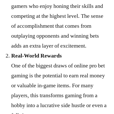
gamers who enjoy honing their skills and
competing at the highest level. The sense
of accomplishment that comes from
outplaying opponents and winning bets
adds an extra layer of excitement.
Real-World Rewards
One of the biggest draws of online pro bet
gaming is the potential to earn real money
or valuable in-game items. For many
players, this transforms gaming from a
hobby into a lucrative side hustle or even a