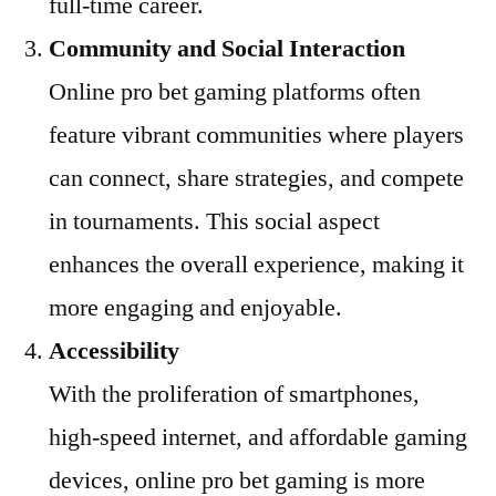
full-time career.
Community and Social Interaction
Online pro bet gaming platforms often
feature vibrant communities where players
can connect, share strategies, and compete
in tournaments. This social aspect
enhances the overall experience, making it
more engaging and enjoyable.
Accessibility
With the proliferation of smartphones,
high-speed internet, and affordable gaming
devices, online pro bet gaming is more