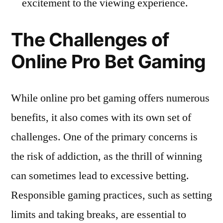
excitement to the viewing experience.
The Challenges of
Online Pro Bet Gaming
While online pro bet gaming offers numerous
benefits, it also comes with its own set of
challenges. One of the primary concerns is
the risk of addiction, as the thrill of winning
can sometimes lead to excessive betting.
Responsible gaming practices, such as setting
limits and taking breaks, are essential to