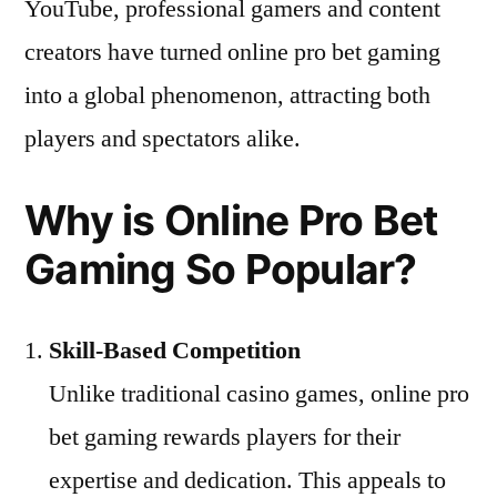
YouTube, professional gamers and content
creators have turned online pro bet gaming
into a global phenomenon, attracting both
players and spectators alike.
Why is Online Pro Bet
Gaming So Popular?
Skill-Based Competition
Unlike traditional casino games, online pro
bet gaming rewards players for their
expertise and dedication. This appeals to