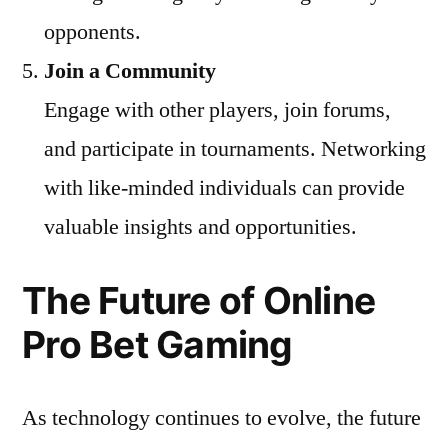
opponents.
Join a Community
Engage with other players, join forums,
and participate in tournaments. Networking
with like-minded individuals can provide
valuable insights and opportunities.
The Future of Online
Pro Bet Gaming
As technology continues to evolve, the future