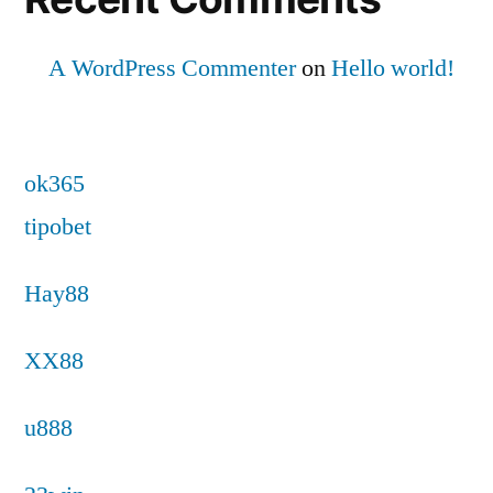
A WordPress Commenter
on
Hello world!
ok365
tipobet
Hay88
XX88
u888