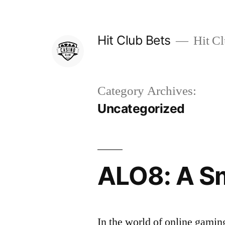
Skip
to
Hit Club Bets
Hit Cl
content
Category Archives:
Uncategorized
ALO8: A S
In the world of online gamin