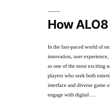
How ALO8 
In the fast-paced world of o
innovation, user experience
as one of the most exciting n
players who seek both enterta
interface and diverse game 
engage with digital …