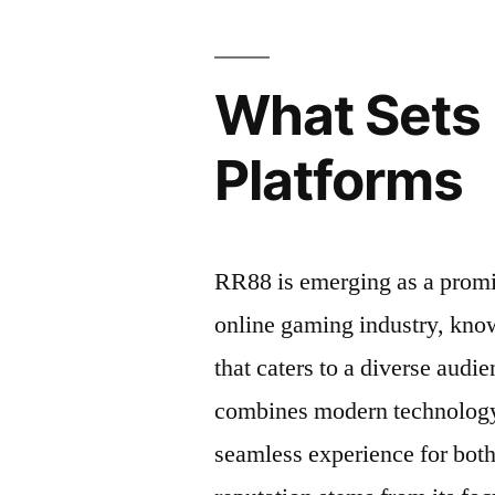
Look
at
What Sets 
the
Platform”
Platforms
RR88 is emerging as a promi
online gaming industry, kno
that caters to a diverse audi
combines modern technology w
seamless experience for bot