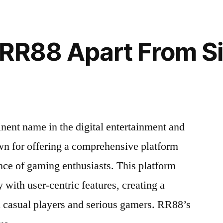
RR88 Apart From Si
nent name in the digital entertainment and
wn for offering a comprehensive platform
ence of gaming enthusiasts. This platform
ith user-centric features, creating a
h casual players and serious gamers. RR88’s