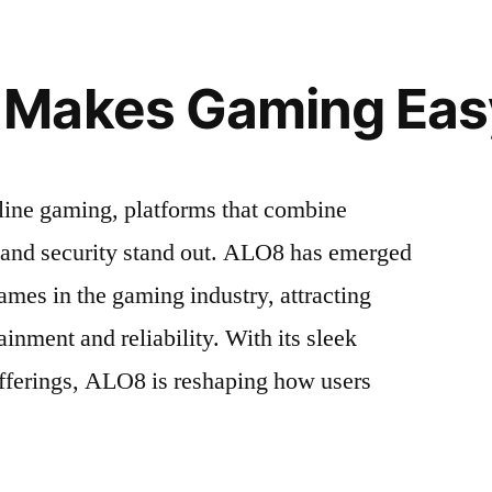
Makes Gaming Eas
nline gaming, platforms that combine
, and security stand out. ALO8 has emerged
ames in the gaming industry, attracting
inment and reliability. With its sleek
offerings, ALO8 is reshaping how users