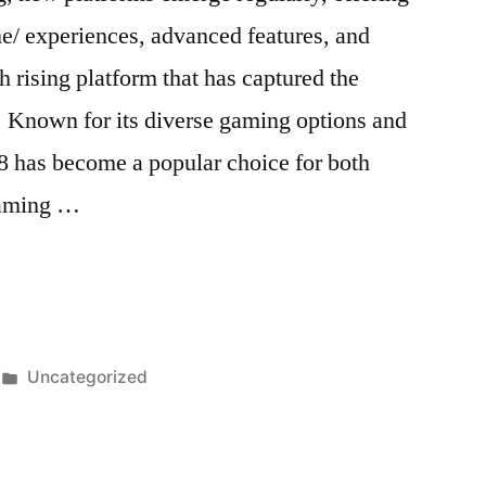
me/ experiences, advanced features, and
rising platform that has captured the
. Known for its diverse gaming options and
8 has become a popular choice for both
gaming …
Posted
Uncategorized
in