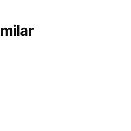
milar