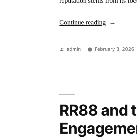
reputation stems from its fo
“What
Continue reading
Sets
RR88
Posted
admin
February 3, 2026
Apart
by
From
Similar
Platforms”
RR88 and th
Engageme