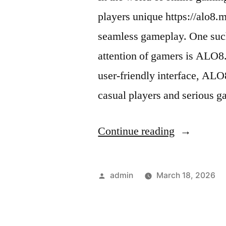
players unique https://alo8.
seamless gameplay. One such 
attention of gamers is ALO8
user-friendly interface, ALO
casual players and serious 
“ALO8:
Continue reading
A
Smart
Posted
admin
March 18, 2026
Gaming
by
Platform”