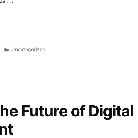
cus …
Posted
Uncategorized
in
e Future of Digital
nt