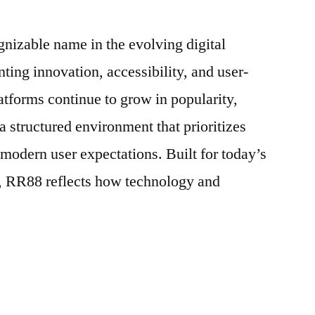
nizable name in the evolving digital
ting innovation, accessibility, and user-
atforms continue to grow in popularity,
a structured environment that prioritizes
 modern user expectations. Built for today’s
e, RR88 reflects how technology and