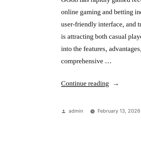
online gaming and betting in
user-friendly interface, an
is attracting both casual pla
into the features, advantages
comprehensive …
“Exploring
Continue reading
GG88:
An
Posted
admin
February 13, 2026
In-
by
Depth