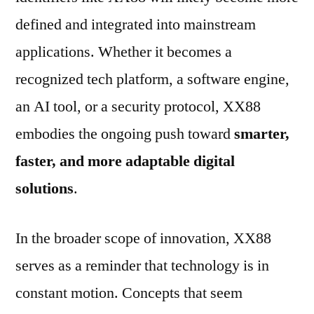
defined and integrated into mainstream
applications. Whether it becomes a
recognized tech platform, a software engine,
an AI tool, or a security protocol, XX88
embodies the ongoing push toward
smarter,
faster, and more adaptable digital
solutions
.
In the broader scope of innovation, XX88
serves as a reminder that technology is in
constant motion. Concepts that seem