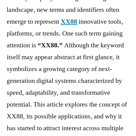
landscape, new terms and identifiers often
emerge to represent
XX88
innovative tools,
platforms, or trends. One such term gaining
attention is
“XX88.”
Although the keyword
itself may appear abstract at first glance, it
symbolizes a growing category of next-
generation digital systems characterized by
speed, adaptability, and transformative
potential. This article explores the concept of
XX88, its possible applications, and why it
has started to attract interest across multiple