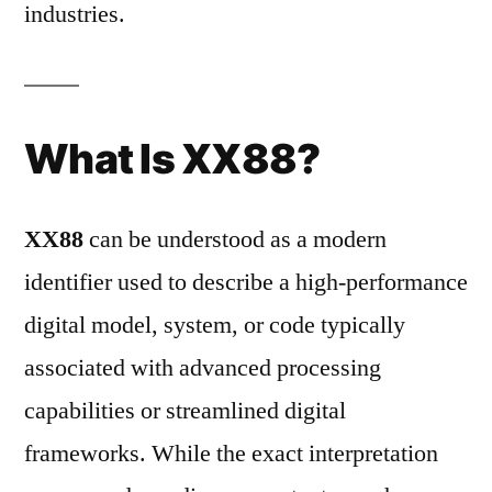
industries.
What Is XX88?
XX88
can be understood as a modern
identifier used to describe a high-performance
digital model, system, or code typically
associated with advanced processing
capabilities or streamlined digital
frameworks. While the exact interpretation