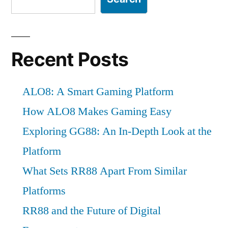
Recent Posts
ALO8: A Smart Gaming Platform
How ALO8 Makes Gaming Easy
Exploring GG88: An In-Depth Look at the
Platform
What Sets RR88 Apart From Similar
Platforms
RR88 and the Future of Digital