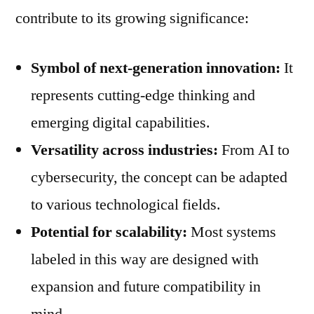
contribute to its growing significance:
Symbol of next-generation innovation:
It
represents cutting-edge thinking and
emerging digital capabilities.
Versatility across industries:
From AI to
cybersecurity, the concept can be adapted
to various technological fields.
Potential for scalability:
Most systems
labeled in this way are designed with
expansion and future compatibility in
mind.