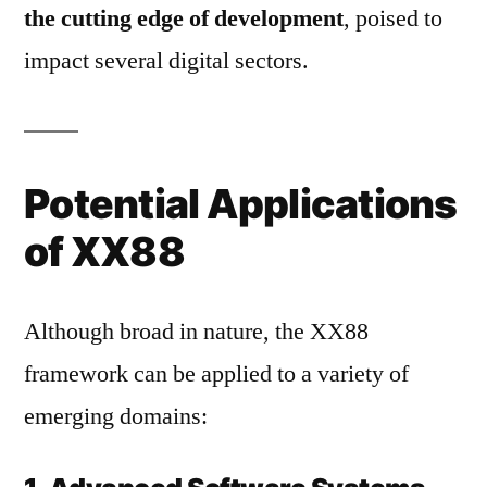
the cutting edge of development
, poised to
impact several digital sectors.
Potential Applications
of XX88
Although broad in nature, the XX88
framework can be applied to a variety of
emerging domains: