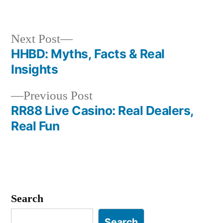
in
Next
Next Post
post:
HHBD: Myths, Facts & Real
Post
Insights
navigation
Previous
Previous Post
post:
RR88 Live Casino: Real Dealers,
Real Fun
Search
Search