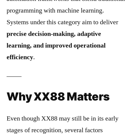
programming with machine learning.
Systems under this category aim to deliver
precise decision-making, adaptive
learning, and improved operational
efficiency
.
Why XX88 Matters
Even though XX88 may still be in its early
stages of recognition, several factors