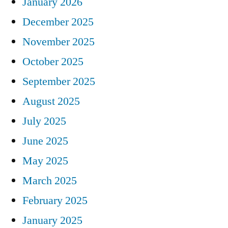
January 2026
December 2025
November 2025
October 2025
September 2025
August 2025
July 2025
June 2025
May 2025
March 2025
February 2025
January 2025