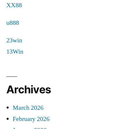
XX88
u888
23win
13Win
Archives
March 2026
February 2026