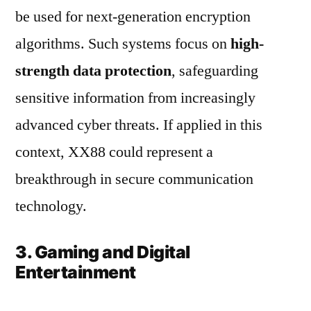
be used for next-generation encryption
algorithms. Such systems focus on
high-
strength data protection
, safeguarding
sensitive information from increasingly
advanced cyber threats. If applied in this
context, XX88 could represent a
breakthrough in secure communication
technology.
3. Gaming and Digital
Entertainment