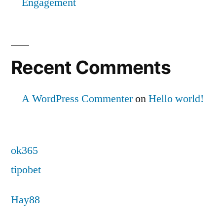
Engagement
Recent Comments
A WordPress Commenter
on
Hello world!
ok365
tipobet
Hay88