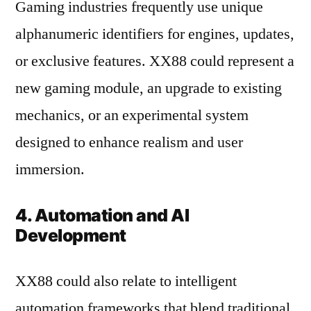
Gaming industries frequently use unique
alphanumeric identifiers for engines, updates,
or exclusive features. XX88 could represent a
new gaming module, an upgrade to existing
mechanics, or an experimental system
designed to enhance realism and user
immersion.
4. Automation and AI
Development
XX88 could also relate to intelligent
automation frameworks that blend traditional