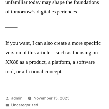
unfamiliar today may shape the foundations
of tomorrow’s digital experiences.
If you want, I can also create a more specific
version of this article—such as focusing on
XX88 as a product, a platform, a software
tool, or a fictional concept.
Posted
admin
November 15, 2025
by
Posted
Uncategorized