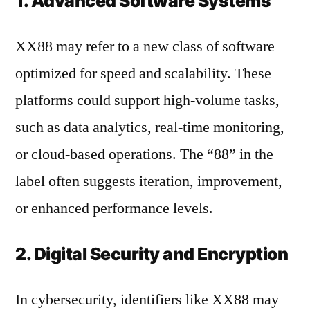
1. Advanced Software Systems
XX88 may refer to a new class of software
optimized for speed and scalability. These
platforms could support high-volume tasks,
such as data analytics, real-time monitoring,
or cloud-based operations. The “88” in the
label often suggests iteration, improvement,
or enhanced performance levels.
2. Digital Security and Encryption
In cybersecurity, identifiers like XX88 may