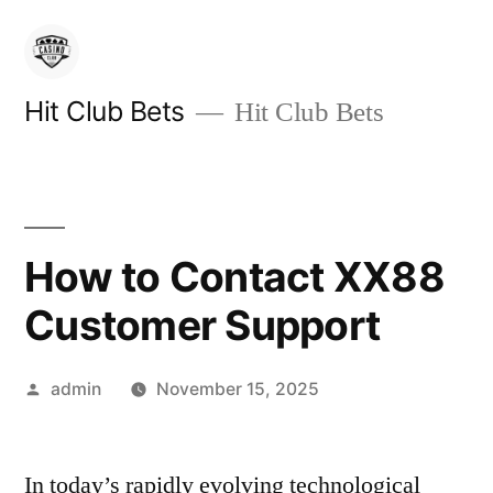
Skip
to
content
Hit Club Bets
Hit Club Bets
How to Contact XX88
Customer Support
Posted
admin
November 15, 2025
by
In today’s rapidly evolving technological