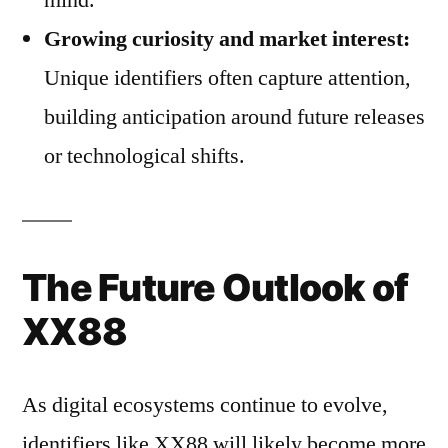
Growing curiosity and market interest:
Unique identifiers often capture attention,
building anticipation around future releases
or technological shifts.
The Future Outlook of
XX88
As digital ecosystems continue to evolve,
identifiers like XX88 will likely become more