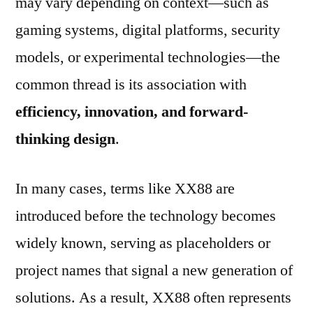
may vary depending on context—such as
gaming systems, digital platforms, security
models, or experimental technologies—the
common thread is its association with
efficiency, innovation, and forward-
thinking design
.
In many cases, terms like XX88 are
introduced before the technology becomes
widely known, serving as placeholders or
project names that signal a new generation of
solutions. As a result, XX88 often represents