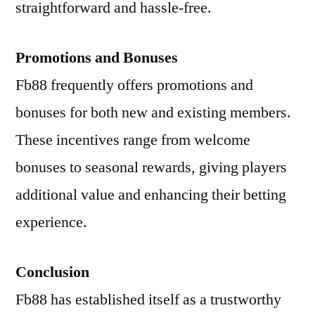
straightforward and hassle-free.
Promotions and Bonuses
Fb88 frequently offers promotions and
bonuses for both new and existing members.
These incentives range from welcome
bonuses to seasonal rewards, giving players
additional value and enhancing their betting
experience.
Conclusion
Fb88 has established itself as a trustworthy