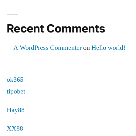
Recent Comments
A WordPress Commenter
on
Hello world!
ok365
tipobet
Hay88
XX88