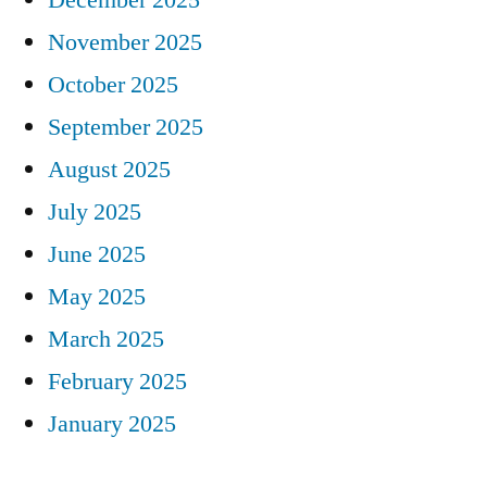
December 2025
November 2025
October 2025
September 2025
August 2025
July 2025
June 2025
May 2025
March 2025
February 2025
January 2025