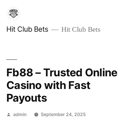
Skip
to
content
Hit Club Bets
Hit Club Bets
Fb88 – Trusted Online
Casino with Fast
Payouts
Posted
admin
September 24, 2025
by