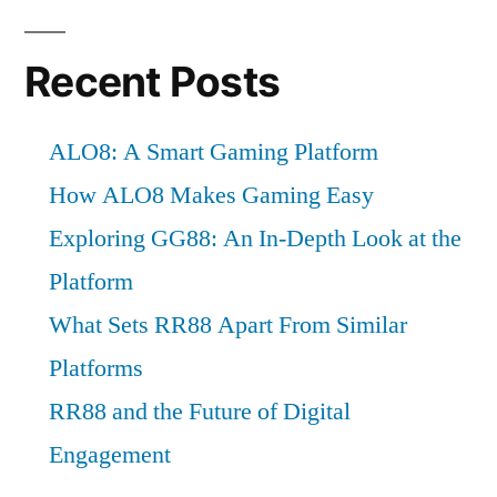
Recent Posts
ALO8: A Smart Gaming Platform
How ALO8 Makes Gaming Easy
Exploring GG88: An In-Depth Look at the
Platform
What Sets RR88 Apart From Similar
Platforms
RR88 and the Future of Digital
Engagement