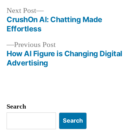
Next
Next Post
post:
CrushOn AI: Chatting Made
Post
Effortless
navigation
Previous
Previous Post
post:
How AI Figure is Changing Digital
Advertising
Search
Search