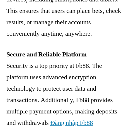
This ensures that users can place bets, check
results, or manage their accounts
conveniently anytime, anywhere.
Secure and Reliable Platform
Security is a top priority at Fb88. The
platform uses advanced encryption
technology to protect user data and
transactions. Additionally, Fb88 provides
multiple payment options, making deposits
and withdrawals
Đăng nhập Fb88