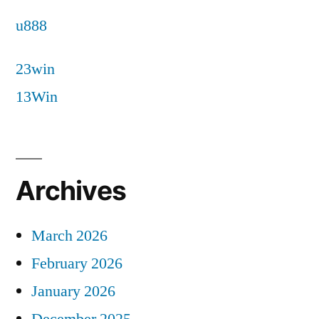
u888
23win
13Win
Archives
March 2026
February 2026
January 2026