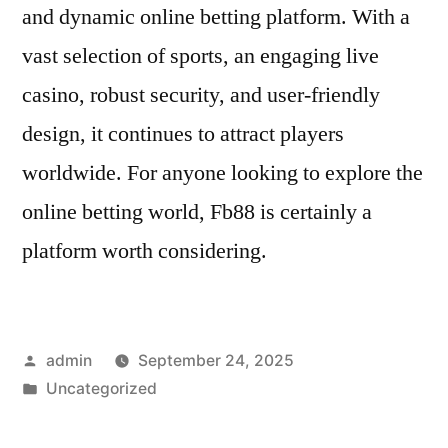
and dynamic online betting platform. With a
vast selection of sports, an engaging live
casino, robust security, and user-friendly
design, it continues to attract players
worldwide. For anyone looking to explore the
online betting world, Fb88 is certainly a
platform worth considering.
Posted
admin
September 24, 2025
by
Posted
Uncategorized
in