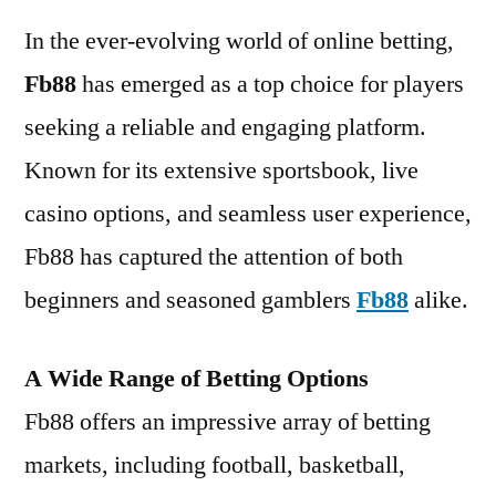
In the ever-evolving world of online betting,
Fb88
has emerged as a top choice for players
seeking a reliable and engaging platform.
Known for its extensive sportsbook, live
casino options, and seamless user experience,
Fb88 has captured the attention of both
beginners and seasoned gamblers
Fb88
alike.
A Wide Range of Betting Options
Fb88 offers an impressive array of betting
markets, including football, basketball,