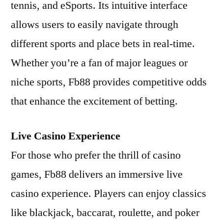
tennis, and eSports. Its intuitive interface
allows users to easily navigate through
different sports and place bets in real-time.
Whether you’re a fan of major leagues or
niche sports, Fb88 provides competitive odds
that enhance the excitement of betting.
Live Casino Experience
For those who prefer the thrill of casino
games, Fb88 delivers an immersive live
casino experience. Players can enjoy classics
like blackjack, baccarat, roulette, and poker