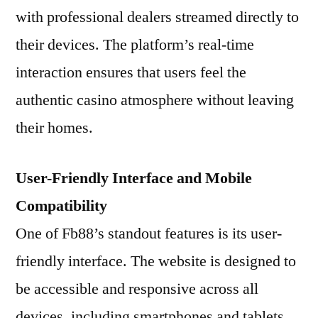
with professional dealers streamed directly to
their devices. The platform’s real-time
interaction ensures that users feel the
authentic casino atmosphere without leaving
their homes.
User-Friendly Interface and Mobile
Compatibility
One of Fb88’s standout features is its user-
friendly interface. The website is designed to
be accessible and responsive across all
devices, including smartphones and tablets.