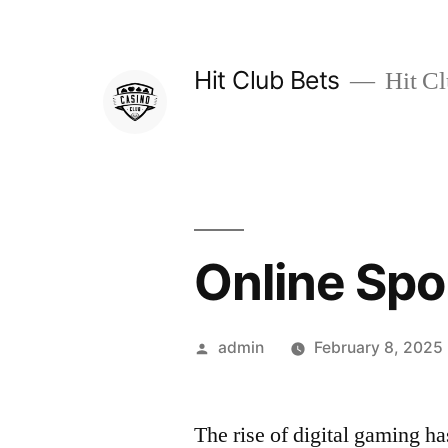
Skip
to
Hit Club Bets
Hit Cl
content
Online Spo
Posted
admin
February 8, 2025
by
The rise of digital gaming h