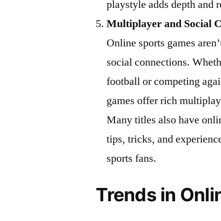
playstyle adds depth and r
Multiplayer and Social C
Online sports games aren’
social connections. Whethe
football or competing again
games offer rich multipla
Many titles also have onl
tips, tricks, and experienc
sports fans.
Trends in Onl