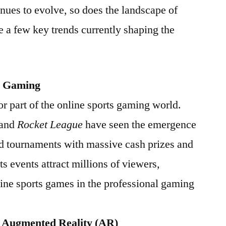
nues to evolve, so does the landscape of
e a few key trends currently shaping the
e Gaming
r part of the online sports gaming world.
 and
Rocket League
have seen the emergence
nd tournaments with massive cash prizes and
s events attract millions of viewers,
line sports games in the professional gaming
d Augmented Reality (AR)