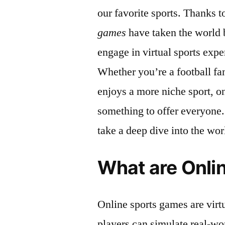
our favorite sports. Thanks 
games
have taken the world b
engage in virtual sports exp
Whether you’re a football fa
enjoys a more niche sport, o
something to offer everyone
take a deep dive into the wor
What are Onli
Online sports games are virtu
players can simulate real-wor