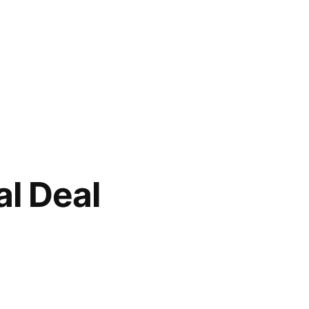
l Deal