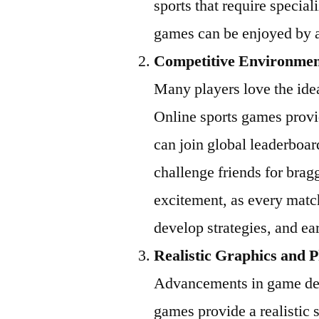
sports that require specia
games can be enjoyed by a
Competitive Environme
Many players love the idea
Online sports games provi
can join global leaderboar
challenge friends for bragg
excitement, as every match
develop strategies, and ea
Realistic Graphics and P
Advancements in game dev
games provide a realistic s