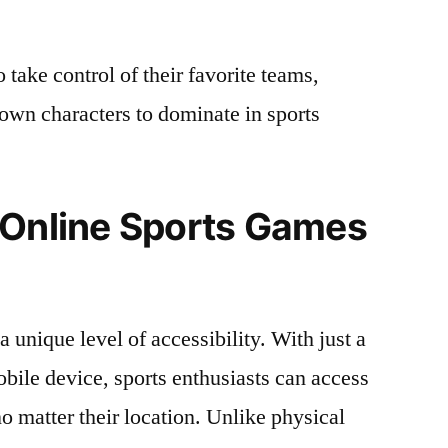
take control of their favorite teams,
r own characters to dominate in sports
 Online Sports Games
 unique level of accessibility. With just a
bile device, sports enthusiasts can access
no matter their location. Unlike physical