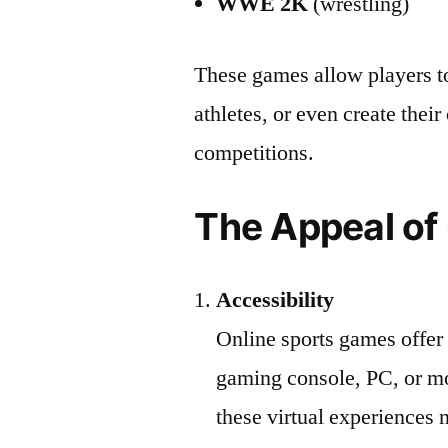
WWE 2K
(wrestling)
These games allow players to 
athletes, or even create thei
competitions.
The Appeal of
Accessibility
Online sports games offer a
gaming console, PC, or mo
these virtual experiences 