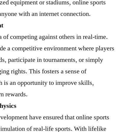
lized equipment or stadiums, online sports
nyone with an internet connection.
nt
 of competing against others in real-time.
de a competitive environment where players
ds, participate in tournaments, or simply
ing rights. This fosters a sense of
 is an opportunity to improve skills,
rn rewards.
hysics
elopment have ensured that online sports
imulation of real-life sports. With lifelike