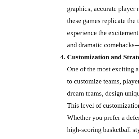
graphics, accurate player
these games replicate the 
experience the excitement
and dramatic comebacks—w
Customization and Strat
One of the most exciting a
to customize teams, player
dream teams, design unique
This level of customizatio
Whether you prefer a defen
high-scoring basketball sty