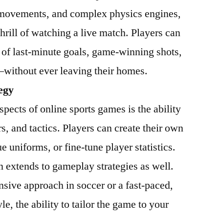
 movements, and complex physics engines,
thrill of watching a live match. Players can
 of last-minute goals, game-winning shots,
ithout ever leaving their homes.
egy
spects of online sports games is the ability
s, and tactics. Players can create their own
 uniforms, or fine-tune player statistics.
n extends to gameplay strategies as well.
sive approach in soccer or a fast-paced,
le, the ability to tailor the game to your