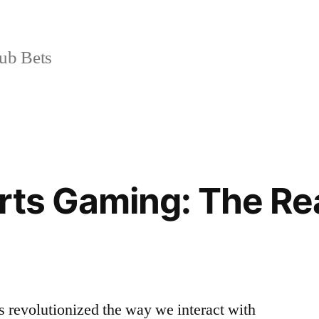
ub Bets
rts Gaming: The Rea
as revolutionized the way we interact with