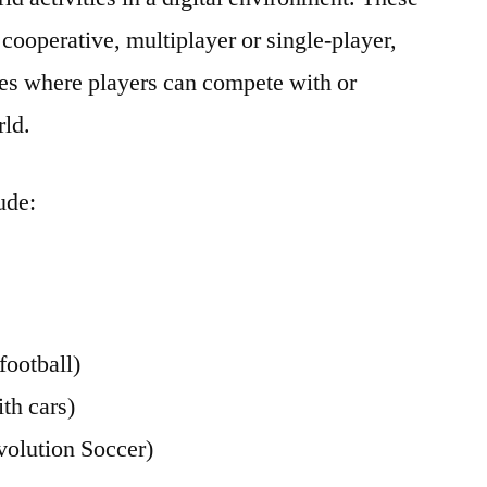
cooperative, multiplayer or single-player,
des where players can compete with or
rld.
ude:
ootball)
th cars)
volution Soccer)