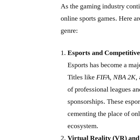
As the gaming industry conti
online sports games. Here ar
genre:
Esports and Competitiv
Esports has become a majo
Titles like
FIFA
,
NBA 2K
,
of professional leagues a
sponsorships. These esport
cementing the place of on
ecosystem.
Virtual Reality (VR) an