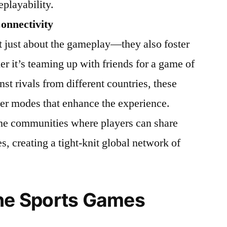
eplayability.
onnectivity
t just about the gameplay—they also foster
r it’s teaming up with friends for a game of
st rivals from different countries, these
yer modes that enhance the experience.
ine communities where players can share
es, creating a tight-knit global network of
ine Sports Games