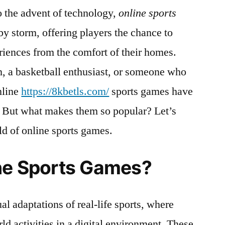
to the advent of technology,
online sports
y storm, offering players the chance to
eriences from the comfort of their homes.
n, a basketball enthusiast, or someone who
nline
https://8kbetls.com/
sports games have
. But what makes them so popular? Let’s
ld of online sports games.
ne Sports Games?
al adaptations of real-life sports, where
ld activities in a digital environment. These