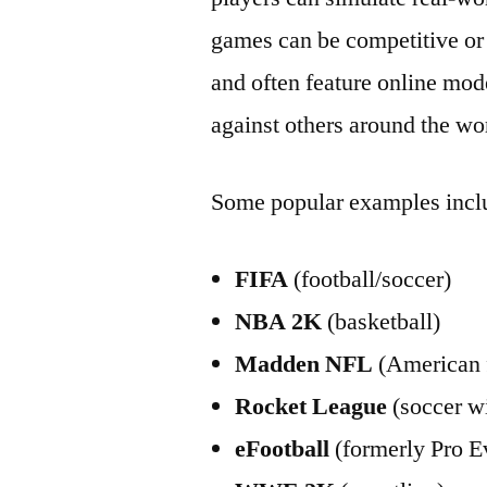
games can be competitive or 
and often feature online mo
against others around the wo
Some popular examples incl
FIFA
(football/soccer)
NBA 2K
(basketball)
Madden NFL
(American f
Rocket League
(soccer wi
eFootball
(formerly Pro E