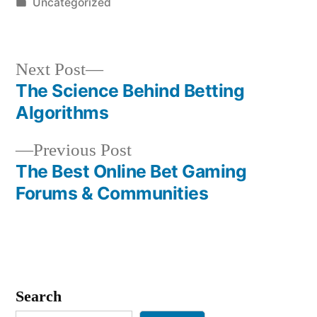
by
Posted
Uncategorized
in
Next
Next Post
post:
The Science Behind Betting
Post
Algorithms
navigation
Previous
Previous Post
post:
The Best Online Bet Gaming
Forums & Communities
Search