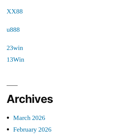
XX88
u888
23win
13Win
Archives
March 2026
February 2026