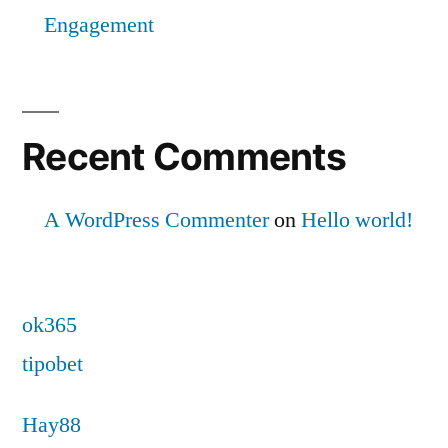
Engagement
Recent Comments
A WordPress Commenter
on
Hello world!
ok365
tipobet
Hay88