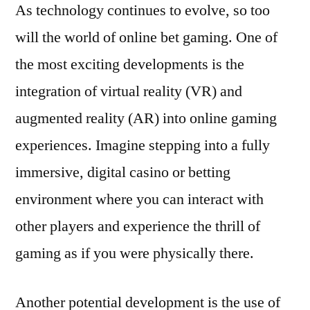
As technology continues to evolve, so too
will the world of online bet gaming. One of
the most exciting developments is the
integration of virtual reality (VR) and
augmented reality (AR) into online gaming
experiences. Imagine stepping into a fully
immersive, digital casino or betting
environment where you can interact with
other players and experience the thrill of
gaming as if you were physically there.
Another potential development is the use of