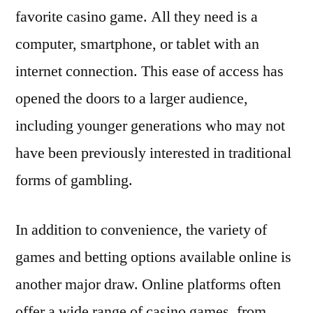
favorite casino game. All they need is a
computer, smartphone, or tablet with an
internet connection. This ease of access has
opened the doors to a larger audience,
including younger generations who may not
have been previously interested in traditional
forms of gambling.
In addition to convenience, the variety of
games and betting options available online is
another major draw. Online platforms often
offer a wide range of casino games, from