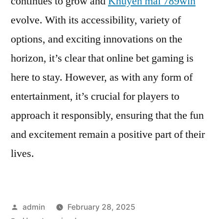
continues to grow and
Khuyến mãi 789win
evolve. With its accessibility, variety of
options, and exciting innovations on the
horizon, it’s clear that online bet gaming is
here to stay. However, as with any form of
entertainment, it’s crucial for players to
approach it responsibly, ensuring that the fun
and excitement remain a positive part of their
lives.
Posted
admin
February 28, 2025