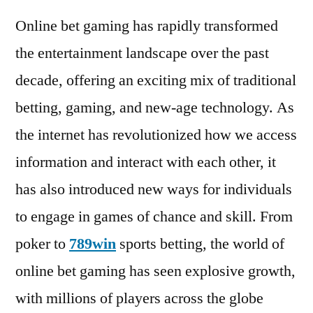
Online bet gaming has rapidly transformed
the entertainment landscape over the past
decade, offering an exciting mix of traditional
betting, gaming, and new-age technology. As
the internet has revolutionized how we access
information and interact with each other, it
has also introduced new ways for individuals
to engage in games of chance and skill. From
poker to
789win
sports betting, the world of
online bet gaming has seen explosive growth,
with millions of players across the globe