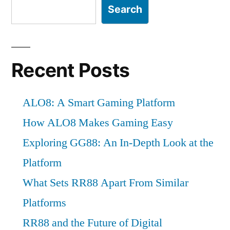
Search
Recent Posts
ALO8: A Smart Gaming Platform
How ALO8 Makes Gaming Easy
Exploring GG88: An In-Depth Look at the
Platform
What Sets RR88 Apart From Similar
Platforms
RR88 and the Future of Digital