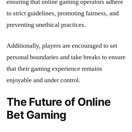
ensuring that online gaming operators adhere
to strict guidelines, promoting fairness, and
preventing unethical practices.
Additionally, players are encouraged to set
personal boundaries and take breaks to ensure
that their gaming experience remains
enjoyable and under control.
The Future of Online
Bet Gaming