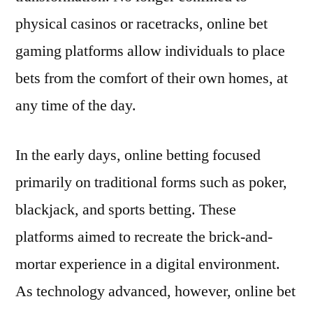
physical casinos or racetracks, online bet
gaming platforms allow individuals to place
bets from the comfort of their own homes, at
any time of the day.
In the early days, online betting focused
primarily on traditional forms such as poker,
blackjack, and sports betting. These
platforms aimed to recreate the brick-and-
mortar experience in a digital environment.
As technology advanced, however, online bet