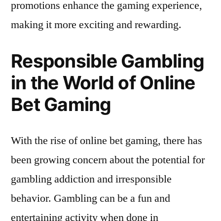
promotions enhance the gaming experience,
making it more exciting and rewarding.
Responsible Gambling
in the World of Online
Bet Gaming
With the rise of online bet gaming, there has
been growing concern about the potential for
gambling addiction and irresponsible
behavior. Gambling can be a fun and
entertaining activity when done in