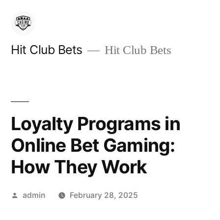
Skip
to
content
Hit Club Bets
Hit Club Bets
Loyalty Programs in
Online Bet Gaming:
How They Work
Posted
admin
February 28, 2025
by