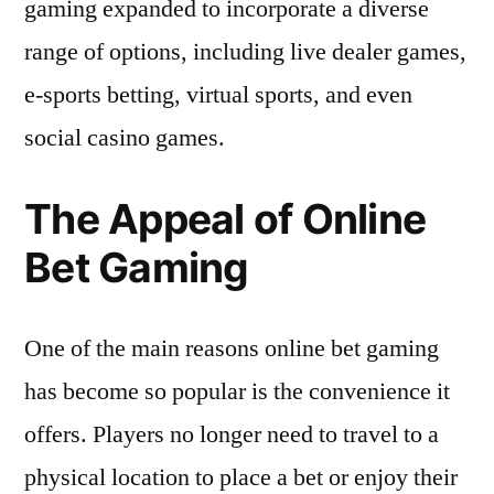
gaming expanded to incorporate a diverse
range of options, including live dealer games,
e-sports betting, virtual sports, and even
social casino games.
The Appeal of Online
Bet Gaming
One of the main reasons online bet gaming
has become so popular is the convenience it
offers. Players no longer need to travel to a
physical location to place a bet or enjoy their