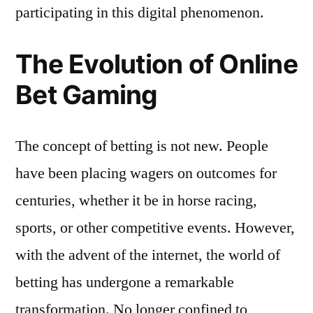
participating in this digital phenomenon.
The Evolution of Online
Bet Gaming
The concept of betting is not new. People
have been placing wagers on outcomes for
centuries, whether it be in horse racing,
sports, or other competitive events. However,
with the advent of the internet, the world of
betting has undergone a remarkable
transformation. No longer confined to