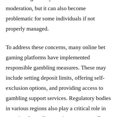
moderation, but it can also become
problematic for some individuals if not
properly managed.
To address these concerns, many online bet
gaming platforms have implemented
responsible gambling measures. These may
include setting deposit limits, offering self-
exclusion options, and providing access to
gambling support services. Regulatory bodies
in various regions also play a critical role in