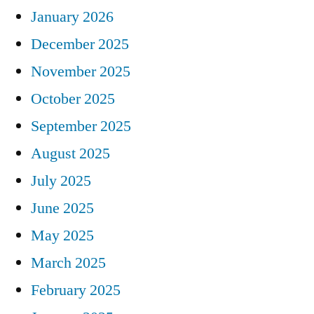
January 2026
December 2025
November 2025
October 2025
September 2025
August 2025
July 2025
June 2025
May 2025
March 2025
February 2025