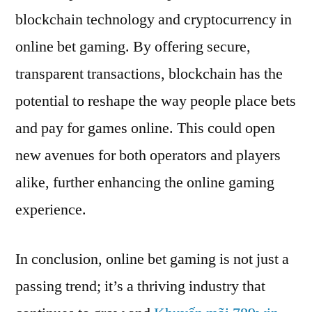
blockchain technology and cryptocurrency in
online bet gaming. By offering secure,
transparent transactions, blockchain has the
potential to reshape the way people place bets
and pay for games online. This could open
new avenues for both operators and players
alike, further enhancing the online gaming
experience.
In conclusion, online bet gaming is not just a
passing trend; it’s a thriving industry that