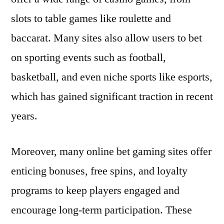
slots to table games like roulette and
baccarat. Many sites also allow users to bet
on sporting events such as football,
basketball, and even niche sports like esports,
which has gained significant traction in recent
years.
Moreover, many online bet gaming sites offer
enticing bonuses, free spins, and loyalty
programs to keep players engaged and
encourage long-term participation. These